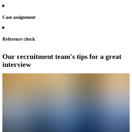
Case assignment
Reference check
Our recruitment team's tips for a great
interview