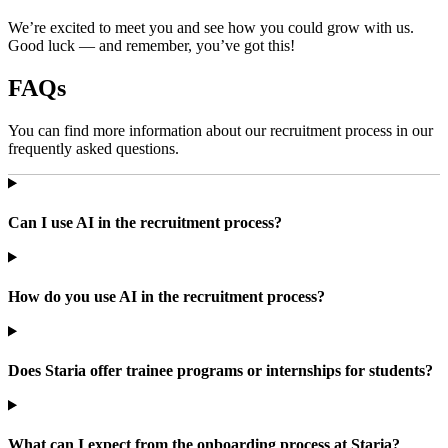
We’re excited to meet you and see how you could grow with us.
Good luck — and remember, you’ve got this!
FAQs
You can find more information about our recruitment process in our
frequently asked questions.
Can I use AI in the recruitment process?
How do you use AI in the recruitment process?
Does Staria offer trainee programs or internships for students?
What can I expect from the onboarding process at Staria?