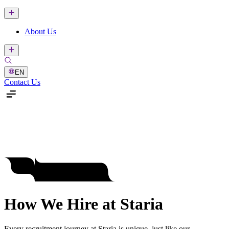
About Us
EN
Contact Us
How We Hire at Staria
Every recruitment journey at Staria is unique, just like our