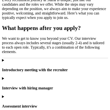
candidates and the roles we offer. While the steps may vary
depending on the position, we always aim to make your experience
positive, welcoming, and straightforward. Here’s what you can
typically expect when you apply to join us.
What happens after you apply?
We want to get to know you beyond your CV. Our interview
process always includes several stages (usually 2-4) and is tailored
to each open role. Typically, it’s a combination of the following
elements.
Introductory meeting with the recruiter
Interview with hiring manager
Assessment interview