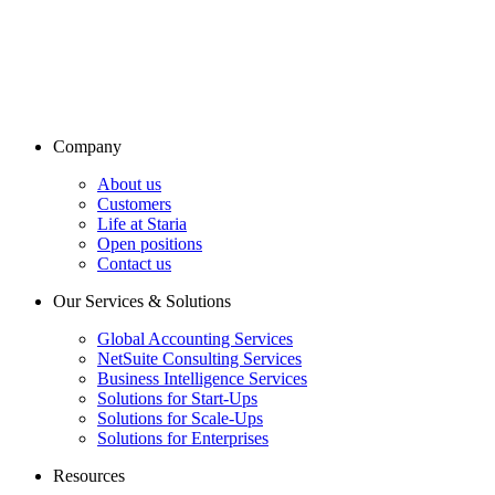
Company
About us
Customers
Life at Staria
Open positions
Contact us
Our Services & Solutions
Global Accounting Services
NetSuite Consulting Services
Business Intelligence Services
Solutions for Start-Ups
Solutions for Scale-Ups
Solutions for Enterprises
Resources