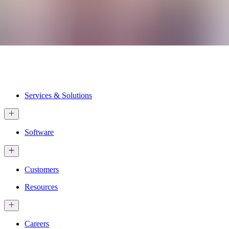
Services & Solutions
Software
Customers
Resources
Careers