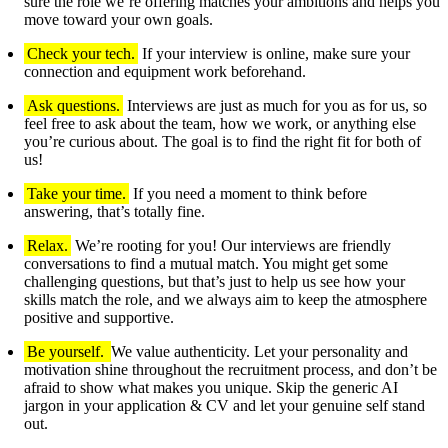
sure the role we’re offering matches your ambitions and helps you
move toward your own goals.
Check your tech.
If your interview is online, make sure your
connection and equipment work beforehand.
Ask questions.
Interviews are just as much for you as for us, so
feel free to ask about the team, how we work, or anything else
you’re curious about. The goal is to find the right fit for both of
us!
Take your time.
If you need a moment to think before
answering, that’s totally fine.
Relax.
We’re rooting for you! Our interviews are friendly
conversations to find a mutual match. You might get some
challenging questions, but that’s just to help us see how your
skills match the role, and we always aim to keep the atmosphere
positive and supportive.
Be yourself.
We value authenticity. Let your personality and
motivation shine throughout the recruitment process, and don’t be
afraid to show what makes you unique. Skip the generic AI
jargon in your application & CV and let your genuine self stand
out.