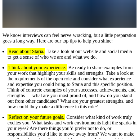
We know interviews can feel nerve-wracking, but a little preparation
goes a long way. Here are our top tips to help you shine:
Read about Staria.
Take a look at our website and social media
to get a sense of who we are and what we do.
Think about your experience.
Be ready to share examples from
your work that highlight your skills and strengths. Take a look at
the requirements of the open role and consider what experience
and expertise you could bring to Staria and this specific position.
Think of concrete examples of your successes, achievements, and
strengths — what are you most proud of, and how do you stand
out from other candidates? What are your greatest strengths, and
how could they make a difference in this role?
Reflect on your future goals.
Consider what kind of work truly
excites you. What tasks and work environments light the sparks in
your eyes? Are there things you’d prefer not to do, or
responsibilities you’d like to move away from? We want to make