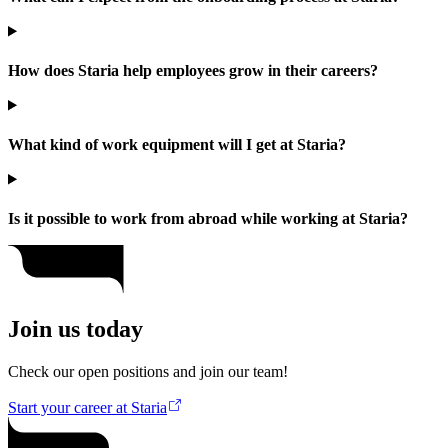
How does Staria help employees grow in their careers?
What kind of work equipment will I get at Staria?
Is it possible to work from abroad while working at Staria?
Join us today
Check our open positions and join our team!
Start your career at Staria