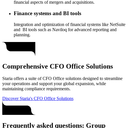
financial aspects of mergers and acquisitions.
Finance systems and BI tools
Integration and optimization of financial systems like NetSuite
and BI tools such as Naviloq for advanced reporting and
planning.
Comprehensive CFO Office Solutions
Staria offers a suite of CFO Office solutions designed to streamline
your operations and support your global expansion, while
maintaining compliance requirements.
Discover Staria's CFO Office Solutions
Frequently asked questions: Group