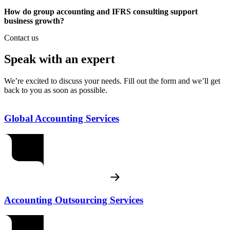
How do group accounting and IFRS consulting support
business growth?
Contact us
Speak with an expert
We’re excited to discuss your needs. Fill out the form and we’ll get
back to you as soon as possible.
Global Accounting Services
Accounting Outsourcing Services