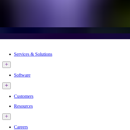
Services & Solutions
Software
Customers
Resources
Careers