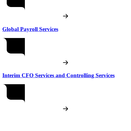
Global Payroll Services
Interim CFO Services and Controlling Services