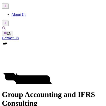
About Us
EN
Contact Us
Group Accounting and IFRS
Consulting