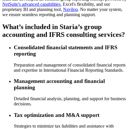
NetSuite's advanced capabilities
, Excel's flexibility, and our
proprietary BI and planning tool,
Naviloq
. No matter your system,
we ensure seamless reporting and planning support.
What’s included in Staria’s group
accounting and IFRS consulting services?
Consolidated financial statements and IFRS
reporting
Preparation and management of consolidated financial reports
and expertise in International Financial Reporting Standards.
Management accounting and financial
planning
Detailed financial analysis, planning, and support for business
decisions.
Tax optimization and M&A support
Strategies to minimize tax liabilities and assistance with