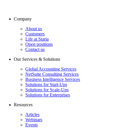
Company
About us
Customers
Life at Staria
Open positions
Contact us
Our Services & Solutions
Global Accounting Services
NetSuite Consulting Services
Business Intelligence Services
Solutions for Start-Ups
Solutions for Scale-Ups
Solutions for Enterprises
Resources
Articles
Webinars
Events