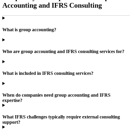
Accounting and IFRS Consulting
What is group accounting?
Who are group accounting and IFRS consulting services for?
What is included in IFRS consulting services?
When do companies need group accounting and IFRS
expertise?
What IFRS challenges typically require external consulting
support?