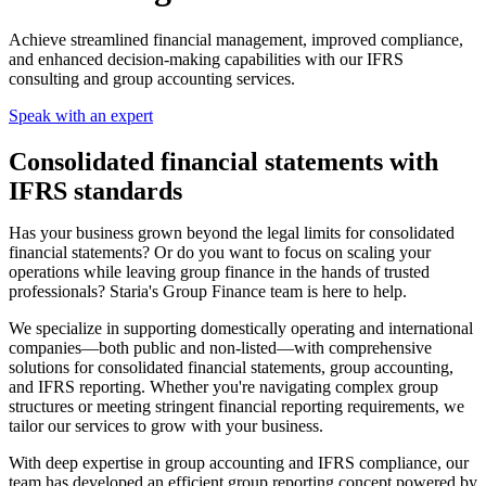
Achieve streamlined financial management, improved compliance,
and enhanced decision-making capabilities with our IFRS
consulting and group accounting services.
Speak with an expert
Consolidated financial statements with
IFRS standards
Has your business grown beyond the legal limits for consolidated
financial statements? Or do you want to focus on scaling your
operations while leaving group finance in the hands of trusted
professionals? Staria's Group Finance team is here to help.
We specialize in supporting domestically operating and international
companies—both public and non-listed—with comprehensive
solutions for consolidated financial statements, group accounting,
and IFRS reporting. Whether you're navigating complex group
structures or meeting stringent financial reporting requirements, we
tailor our services to grow with your business.
With deep expertise in group accounting and IFRS compliance, our
team has developed an efficient group reporting concept powered by