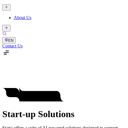
About Us
EN
Contact Us
Start-up Solutions
Staria offers a suite of AI-powered solutions designed to support