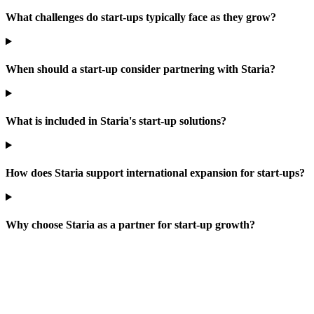
What challenges do start-ups typically face as they grow?
When should a start-up consider partnering with Staria?
What is included in Staria's start-up solutions?
How does Staria support international expansion for start-ups?
Why choose Staria as a partner for start-up growth?