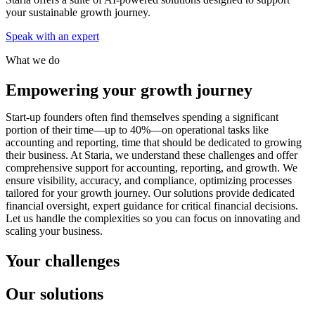
your sustainable growth journey.
Speak with an expert
What we do
Empowering your growth journey
Start-up founders often find themselves spending a significant
portion of their time—up to 40%—on operational tasks like
accounting and reporting, time that should be dedicated to growing
their business. At Staria, we understand these challenges and offer
comprehensive support for accounting, reporting, and growth. We
ensure visibility, accuracy, and compliance, optimizing processes
tailored for your growth journey. Our solutions provide dedicated
financial oversight, expert guidance for critical financial decisions.
Let us handle the complexities so you can focus on innovating and
scaling your business.
Your challenges
Our solutions