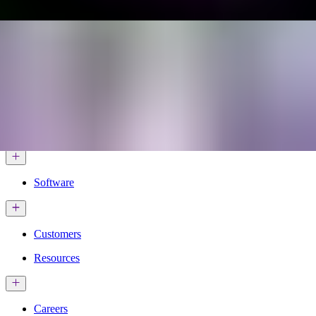
Services & Solutions
Software
Customers
Resources
Careers