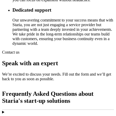
Dedicated support
Our unwavering commitment to your success means that with
Staria, you are not just engaging a service provider but
partnering with a team deeply invested in your achievements.
We take pride in the long-term relationships our teams build
with customers, ensuring your business continuity even in a
dynamic world.
Contact us
Speak with an expert
We’re excited to discuss your needs. Fill out the form and we’ll get
back to you as soon as possible.
Frequently Asked Questions about
Staria's start-up solutions