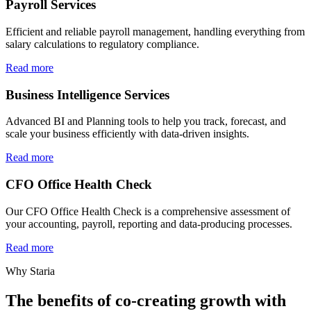
Payroll Services
Efficient and reliable payroll management, handling everything from
salary calculations to regulatory compliance.
Read more
Business Intelligence Services
Advanced BI and Planning tools to help you track, forecast, and
scale your business efficiently with data-driven insights.
Read more
CFO Office Health Check
Our CFO Office Health Check is a comprehensive assessment of
your accounting, payroll, reporting and data-producing processes.
Read more
Why Staria
The benefits of co-creating growth with