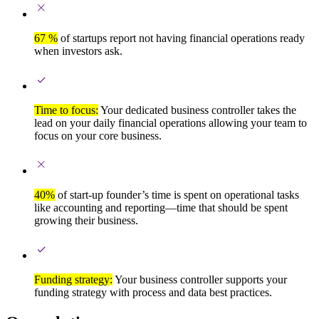
67 %
of startups report not having financial operations ready
when investors ask.
Time to focus:
Your dedicated business controller takes the
lead on your daily financial operations allowing your team to
focus on your core business.
40%
of start-up founder’s time is spent on operational tasks
like accounting and reporting—time that should be spent
growing their business.
Funding strategy:
Your business controller supports your
funding strategy with process and data best practices.