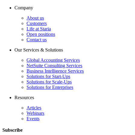
Company
About us
Customers
Life at Staria
Open positions
Contact us
Our Services & Solutions
Global Accounting Services
NetSuite Consulting Services
Business Intelligence Services
Solutions for Start-Ups
Solutions for Scale-Ups
Solutions for Enterprises
Resources
Articles
Webinars
Events
Subscribe