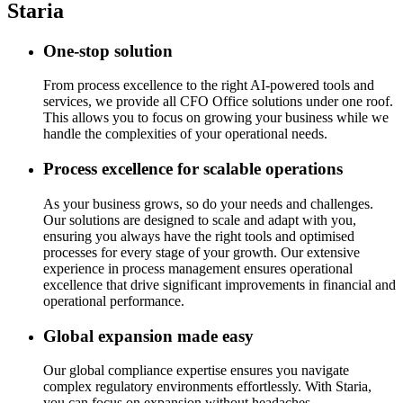
Staria
One-stop solution
From process excellence to the right AI-powered tools and
services, we provide all CFO Office solutions under one roof.
This allows you to focus on growing your business while we
handle the complexities of your operational needs.
Process excellence for scalable operations
As your business grows, so do your needs and challenges.
Our solutions are designed to scale and adapt with you,
ensuring you always have the right tools and optimised
processes for every stage of your growth. Our extensive
experience in process management ensures operational
excellence that drive significant improvements in financial and
operational performance.
Global expansion made easy
Our global compliance expertise ensures you navigate
complex regulatory environments effortlessly. With Staria,
you can focus on expansion without headaches.