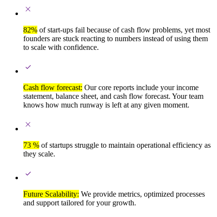
82%
of start-ups fail because of cash flow problems, yet most
founders are stuck reacting to numbers instead of using them
to scale with confidence.
Cash flow forecast:
Our core reports include your income
statement, balance sheet, and cash flow forecast. Your team
knows how much runway is left at any given moment.
73 %
of startups struggle to maintain operational efficiency as
they scale.
Future Scalability:
We provide metrics, optimized processes
and support tailored for your growth.