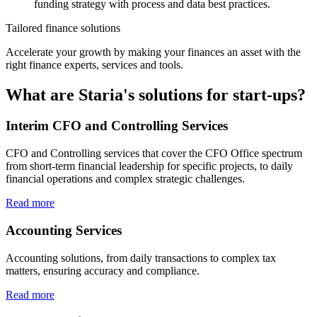
funding strategy with process and data best practices.
Tailored finance solutions
Accelerate your growth by making your finances an asset with the
right finance experts, services and tools.
What are Staria's solutions for start-ups?
Interim CFO and Controlling Services
CFO and Controlling services that cover the CFO Office spectrum
from short-term financial leadership for specific projects, to daily
financial operations and complex strategic challenges.
Read more
Accounting Services
Accounting solutions, from daily transactions to complex tax
matters, ensuring accuracy and compliance.
Read more