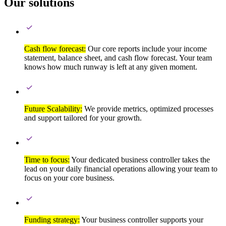
Our solutions
Cash flow forecast:
Our core reports include your income
statement, balance sheet, and cash flow forecast. Your team
knows how much runway is left at any given moment.
Future Scalability:
We provide metrics, optimized processes
and support tailored for your growth.
Time to focus:
Your dedicated business controller takes the
lead on your daily financial operations allowing your team to
focus on your core business.
Funding strategy:
Your business controller supports your