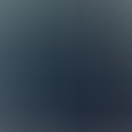
s at Staria – Shaping How Busin
sultants work across Europe, combining local insight with international
ia (Sweden and Norway), CEE, and the UK, but we work closely across bo
nology, which helps us build deep expertise in the types of businesse
 NetSuite team together for online meetings and knowledge-sharing sess
o turn to when they need support.
ncluding the prestigious NetSuite 5-Star Partner Award, which we receiv