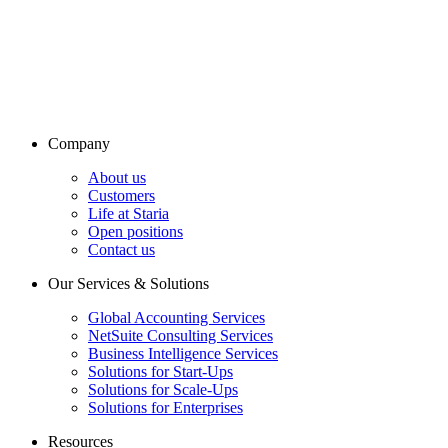
Company
About us
Customers
Life at Staria
Open positions
Contact us
Our Services & Solutions
Global Accounting Services
NetSuite Consulting Services
Business Intelligence Services
Solutions for Start-Ups
Solutions for Scale-Ups
Solutions for Enterprises
Resources