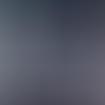
trusted partners who help businesses evolve, adapt, and thrive. You’ll 
term ally. Because consultants are involved throughout different phases
The result is work where you don’t just plug in systems — you shape ho
uite universe. Our team brings together a wide range of expertise and to
wledge-sharing is second nature here, and you’ll always find someone r
ntation, smart planning, and a senior network always within reach, you’l
 across the team, it’s easy for consultants to step in and support each
xibility lets you work in ways that suit you best. The goal is to make 
rders
ross multiple industries and business models, solving challenges from s