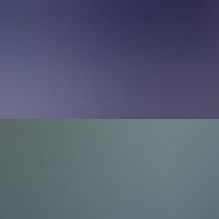
About Us
EN
Contact Us