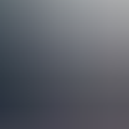
esses Grow
 collaboration, and have delivered over 500 NetSuite projects in more
rders. Our work is also organised around four industry verticals:
s we support and understand the real operational challenges our
ions. It’s a simple but effective way to stay aligned, exchange
ed for the fifth time in 2025, making us the only Nordic partner to