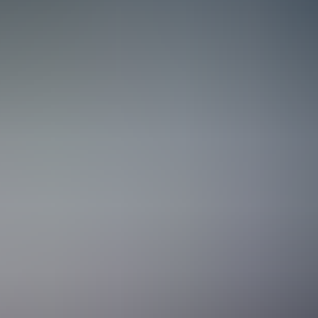
Navigating the full systems galaxy
At Staria, ERP consultants are more than system implementors; they’re 
them through change to training their teams and staying on as a long‑
business processes, systems, and people come together in practice. 
the real world.
One crew, all the tools
At Staria, you’re surrounded by some of the sharpest minds in the NetS
challenges that others shy away from, and we solve them together. Kno
grow alongside the best, you’ll feel right at home.
Structure is our starmap
Good structure isn’t a constraint, it’s a launchpad. With clear docume
solutions. Because our documentation and project practices are shared
smoother. Our structure gives you the support you need, while our fle
Growth across galaxies, industries, and bo
No two missions are alike, and that’s the beauty of it. You’ll work ac