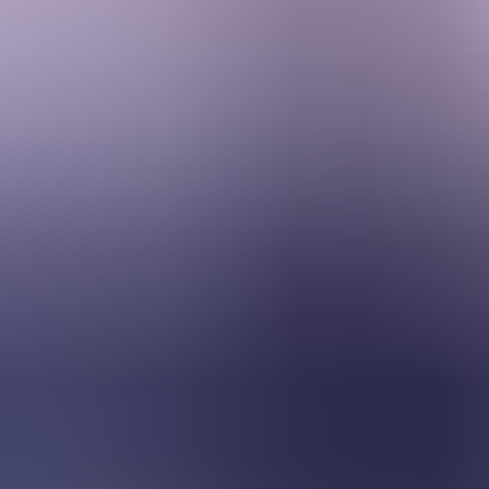
Services & Solutions
Software
Customers
Resources
Careers