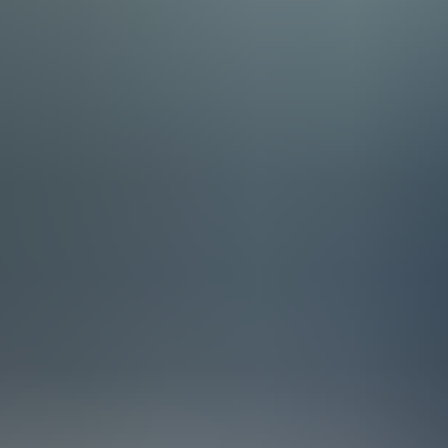
July 2, 2026 | 3 min read
Meet the Team: ERP Consultant
At Staria, you’ll join Europe’s leading NetSuite partner. Our ERP con
than 40 countries.
Our team is organised into four regional groups: Finland, Scandinav
Software & Services, Manufacturing & Supply Chain, Finance, and Tech
customers face.
To keep the whole community connected, we regularly bring the entire
practical lessons from projects, and make sure everyone knows who t
Europe’s leading NetSuite partner
Our trophy cabinet is filled with recognitions from Oracle NetSuite, i
achieve this distinction.