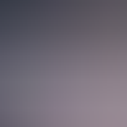
see the full picture: from understanding a client’s needs and guiding
 of the journey, you naturally build a broader understanding of how
w companies run and grow, and see the impact of your work unfold in
ols, but it’s the people who really set us apart. We take on
eady to help or offer a fresh perspective. If you want to learn and
l spend less time firefighting and more time building scalable
 other when needed, keeping projects moving and making collaboration
your day-to-day work smoother and easier to focus on.
caleups to global operations – giving you the opportunity to apply