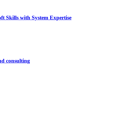
t Skills with System Expertise
nd consulting