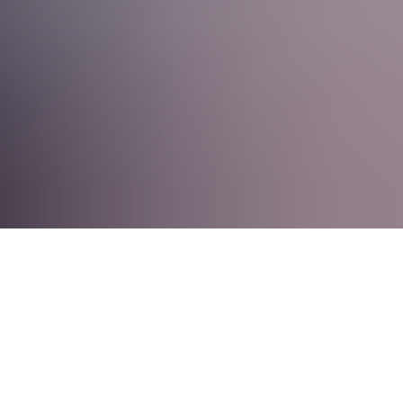
lenges, we’ll help you get there.
industries, Staria is ready for you. Here, ERP consultants help
heir operations with ERP systems. Check our Careers page to see our