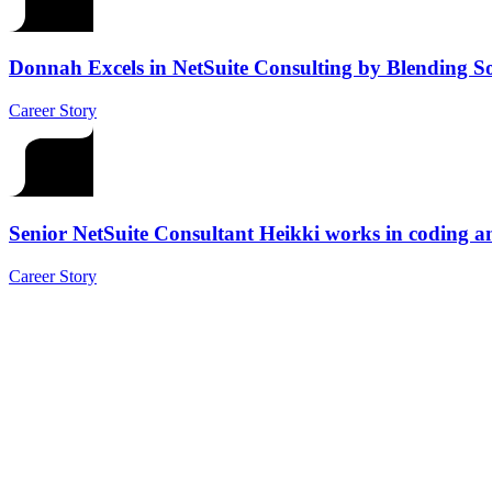
Donnah Excels in NetSuite Consulting by Blending Sof
Career Story
Senior NetSuite Consultant Heikki works in coding a
Career Story