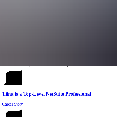
your skills in very different business environments. Whether you want 
Ready to chart your course?
Join us and see how far your curiosity can
If you’re looking for a place where you can shape how businesses ope
businesses (and themselves) reach new heights.
We’re always interested in connecting with talented professionals who
current openings, and if there isn’t a suitable role at the moment, you 
Check our Careers page
Let Starians tell you more about the way we work
Tiina is a Top-Level NetSuite Professional
Career Story