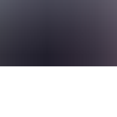
to deepen your expertise, branch into new areas, or take on bigger chal
 take you
rate, work with a supportive crew, and keep growing across borders and 
 are excited about making a difference for our clients by optimising t
can still connect with us and create a profile using the Connect button.