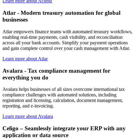
Learn more about Acubiz
Atlar - Modern treasury automation for global
businesses
Atlar empowers finance teams with automated treasury workflows,
enabling real-time payments, cash visibility, and reconciliation
across all your bank accounts. Simplify your payment operations
and gain complete control over your cash management with Atlar.
Learn more about Atlar
Avalara - Tax compliance management for
everything you do
Avalara helps businesses of all sizes overcome international tax
compliance challenges with automated solutions, including
registration and licensing, calculation, document management,
reporting, and e-invoicing.
Learn more about Avalara
Celigo – Seamlessly integrate your ERP with any
application or data source