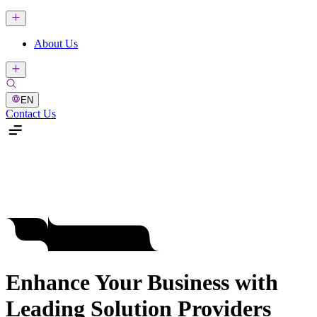
About Us
EN
Contact Us
Enhance Your Business with
Leading Solution Providers