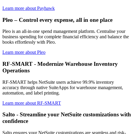
Learn more about Payhawk
Pleo – Control every expense, all in one place
Pleo is an all-in-one spend management platform. Centralise your
business spending for complete financial efficiency and balance the
books effortlessly with Pleo.
Learn more about Pleo
RF-SMART - Modernize Warehouse Inventory
Operations
RF-SMART helps NetSuite users achieve 99.9% inventory
accuracy through native SuiteApps for warehouse management,
automation, and label printing.
Learn more about RF-SMART
Salto - Streamline your NetSuite customizations with
confidence
Salto ensures your NetSuite customizations are seamless and risk-