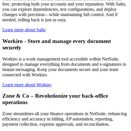
free, protecting both your accounts and your reputation. With Salto,
you can explore dependencies, test configurations, and deploy
changes with precision—while maintaining full control. And if
needed, rolling back is just as easy.
Learn more about Salto
Workiro - Store and manage every document
securely
Workiro is a work management tool accessible within NetSuite,
designed to manage everything from documents and e-signatures to
instant messaging. Keep your documents secure and your team
connected with Workiro.
Learn more about Workiro
Zone & Co – Revolutionize your back-office
operations
Zone streamlines all your finance operations in NetSuite, enhancing
efficiency and accuracy in billing, AP automation, reporting,
payment collection, expense approvals, and reconciliation.