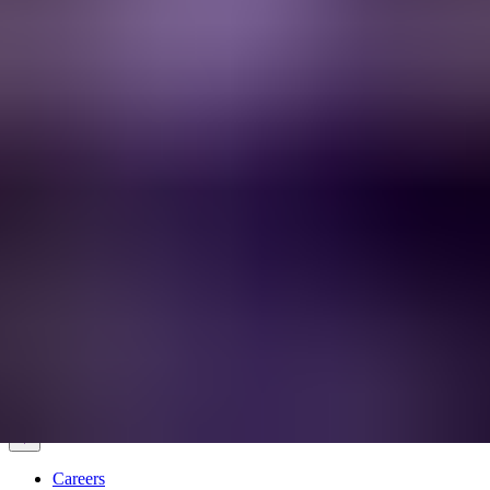
Services & Solutions
Software
Customers
Resources
Careers