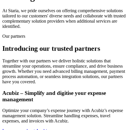
At Staria, we pride ourselves on offering comprehensive solutions
tailored to our customers' diverse needs and collaborate with trusted
complementary solution providers when additional services are
identified.
Our partners
Introducing our trusted partners
Together with our partners we deliver holistic solutions that
streamline your operations, ensure compliance, and drive business
growth. Whether you need advanced billing management, payment
process automation, or seamless integration solutions, our partners
have you covered.
Acubiz – Simplify and digitise your expense
management
Optimize your company’s expense journey with Acubiz’s expense
management solution. Streamline handling expenses, travel
expenses, and invoices with Acubiz.