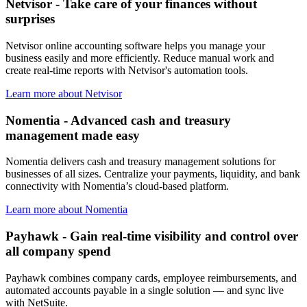
Netvisor - Take care of your finances without
surprises
Netvisor online accounting software helps you manage your
business easily and more efficiently. Reduce manual work and
create real-time reports with Netvisor's automation tools.
Learn more about Netvisor
Nomentia - Advanced cash and treasury
management made easy
Nomentia delivers cash and treasury management solutions for
businesses of all sizes. Centralize your payments, liquidity, and bank
connectivity with Nomentia’s cloud-based platform.
Learn more about Nomentia
Payhawk - Gain real-time visibility and control over
all company spend
Payhawk combines company cards, employee reimbursements, and
automated accounts payable in a single solution — and sync live
with NetSuite.