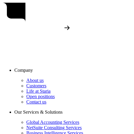
Company
About us
Customers
Life at Staria
Open positions
Contact us
Our Services & Solutions
Global Accounting Services
NetSuite Consulting Services
Business Intelligence Services