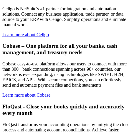
Celigo is NetSuite's #1 partner for integration and automation
solutions. Connect any business application, trade partner, or data
source to your ERP with Celigo. Simplify operations and eliminate
manual work.
Learn more about Celigo
Cobase – One platform for all your banks, cash
management, and treasury needs
Cobase easy-to-use platform allows our users to connect with more
than 300+ bank connections spanning across 90+ countries, our
network is ever-expanding, using technologies like SWIFT, H2H,
EBICS, and APIs. With secure connections, you can effortlessly
send and automate payment files and bank statements.
Learn more about Cobase
FloQast - Close your books quickly and accurately
every month
FloQast transforms your accounting operations by unifying the close
process and automating account reconciliations. Achieve faster,