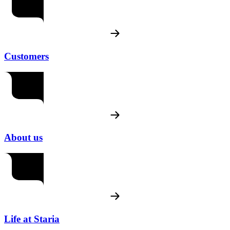
Customers
About us
Life at Staria