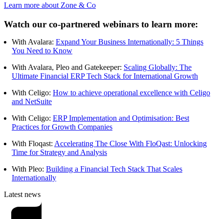
Learn more about Zone & Co
Watch our co-partnered webinars to learn more:
With Avalara:
Expand Your Business Internationally: 5 Things
You Need to Know
With Avalara, Pleo and Gatekeeper:
Scaling Globally: The
Ultimate Financial ERP Tech Stack for International Growth
With Celigo:
How to achieve operational excellence with Celigo
and NetSuite
With Celigo:
ERP Implementation and Optimisation: Best
Practices for Growth Companies
With Floqast:
Accelerating The Close With FloQast: Unlocking
Time for Strategy and Analysis
With Pleo:
Building a Financial Tech Stack That Scales
Internationally
Latest news