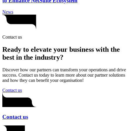
to Enhance NetSuite Ecosystem
News
Contact us
Ready to elevate your business with the
best in the industry?
Discover how our partners can transform your operations and drive
success. Contact us today to learn more about our partner solutions
and how they can benefit your organisation!
Contact us
Contact us