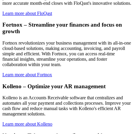
more accurate month-end closes with FloQast's innovative solutions.
Learn more about FloQast
Fortnox – Streamline your finances and focus on
growth
Fortnox revolutionizes your business management with its all-in-one
cloud-based solutions, making accounting, invoicing, and payroll
simple and efficient. With Fortnox, you can access real-time
financial insights, streamline your operations, and foster
collaboration within your team.
Learn more about Fortnox
Kolleno – Optimize your AR management
Kolleno is an Accounts Receivable software that centralizes and
automates all your payment and collections processes. Improve your
cash flow and reduce manual tasks with Kolleno's efficient AR
management solutions.
Learn more about Kolleno