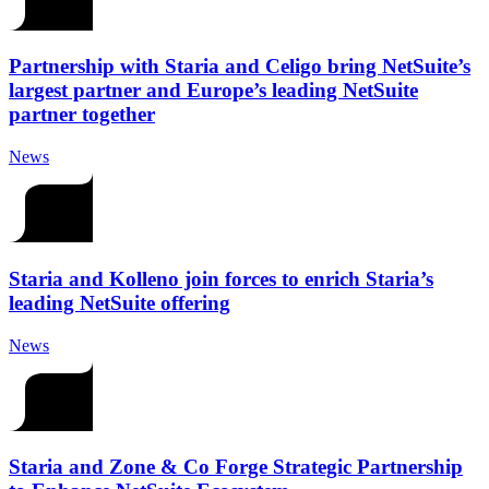
Partnership with Staria and Celigo bring NetSuite’s
largest partner and Europe’s leading NetSuite
partner together
News
Staria and Kolleno join forces to enrich Staria’s
leading NetSuite offering
News
Staria and Zone & Co Forge Strategic Partnership