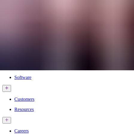
Services & Solutions
Software
Customers
Resources
Careers