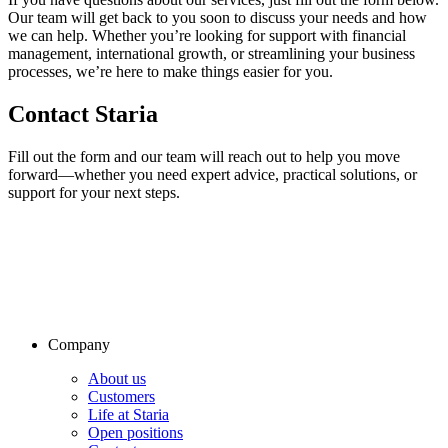
Our team will get back to you soon to discuss your needs and how
we can help. Whether you’re looking for support with financial
management, international growth, or streamlining your business
processes, we’re here to make things easier for you.
Contact Staria
Fill out the form and our team will reach out to help you move
forward—whether you need expert advice, practical solutions, or
support for your next steps.
Company
About us
Customers
Life at Staria
Open positions