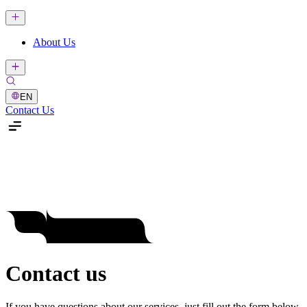
About Us
EN
Contact Us
Contact us
If you have questions about our services, just fill out the form below.