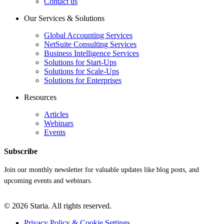
Contact us
Our Services & Solutions
Global Accounting Services
NetSuite Consulting Services
Business Intelligence Services
Solutions for Start-Ups
Solutions for Scale-Ups
Solutions for Enterprises
Resources
Articles
Webinars
Events
Subscribe
Join our monthly newsletter for valuable updates like blog posts, and
upcoming events and webinars.
© 2026 Staria. All rights reserved.
Privacy Policy & Cookie Settings