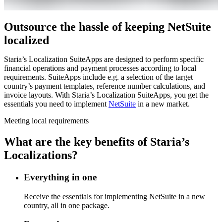
Outsource the hassle of keeping NetSuite
localized
Staria’s Localization SuiteApps are designed to perform specific
financial operations and payment processes according to local
requirements. SuiteApps include e.g. a selection of the target
country’s payment templates, reference number calculations, and
invoice layouts. With Staria’s Localization SuiteApps, you get the
essentials you need to implement
NetSuite
in a new market.
Meeting local requirements
What are the key benefits of Staria’s
Localizations?
Everything in one
Receive the essentials for implementing NetSuite in a new
country, all in one package.