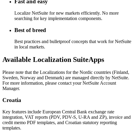
Fast and easy
Localize NetSuite for new markets efficiently. No more
searching for key implementation components.
Best of breed
Best practices and bulletproof concepts that work for NetSuite
in local markets.
Available Localization SuiteApps
Please note that the Localizations for the Nordic countries (Finland,
Sweden, Norway and Denmark) are managed directly by NetSuite.
For more information, please contact your NetSuite Account
Manager.
Croatia
Key features include European Central Bank exchange rate
integration, VAT reports (PDV, PDV-S, U-RA and ZP), invoice and
credit memo PDF templates, and Croatian statutory reporting
templates.