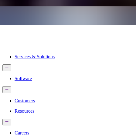
Services & Solutions
Software
Customers
Resources
Careers