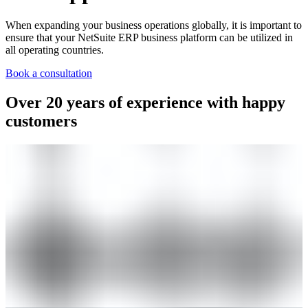
When expanding your business operations globally, it is important to
ensure that your NetSuite ERP business platform can be utilized in
all operating countries.
Book a consultation
Over 20 years of experience with happy
customers