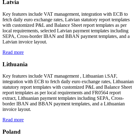
Latvia
Key features include VAT management, integration with ECB to
fetch daily euro exchange rates, Latvian statutory report templates
with customized P&L and Balance Sheet report templates as per
local requirements, selected Latvian payment templates including
SEPA, Cross-border IBAN and BBAN payment templates, and a
Latvian invoice layout.
Read more
Lithuania
Key features include VAT management , Lithuanian i.SAF,
integration with ECB to fetch daily euro exchange rates, Lithuanian
statutory report templates with customized P&L and Balance Sheet
report templates as per local requirements and FR0564 report
extract, Lithuanian payment templates including SEPA, Cross-
border IBAN and BBAN payment templates, and a Lithuanian
invoice layout.
Read more
Poland