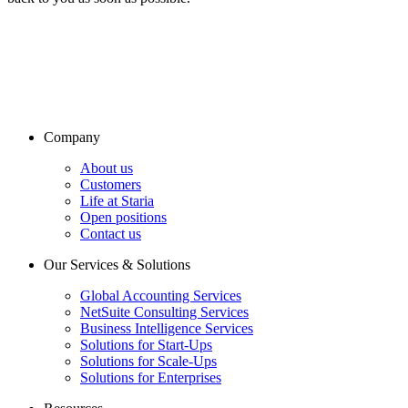
Company
About us
Customers
Life at Staria
Open positions
Contact us
Our Services & Solutions
Global Accounting Services
NetSuite Consulting Services
Business Intelligence Services
Solutions for Start-Ups
Solutions for Scale-Ups
Solutions for Enterprises