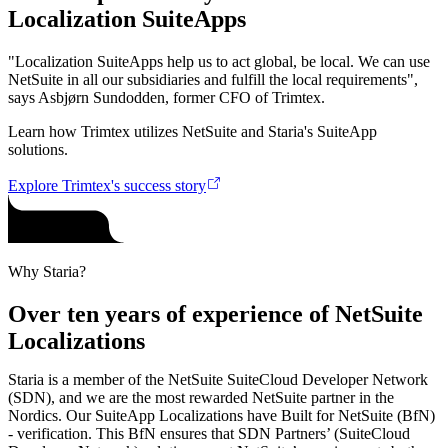
Localization SuiteApps
"Localization SuiteApps help us to act global, be local. We can use
NetSuite in all our subsidiaries and fulfill the local requirements",
says Asbjørn Sundodden, former CFO of Trimtex.
Learn how Trimtex utilizes NetSuite and Staria's SuiteApp
solutions.
Explore Trimtex's success story
Why Staria?
Over ten years of experience of NetSuite
Localizations
Staria is a member of the NetSuite SuiteCloud Developer Network
(SDN), and we are the most rewarded NetSuite partner in the
Nordics. Our SuiteApp Localizations have Built for NetSuite (BfN)
- verification. This BfN ensures that SDN Partners’ (SuiteCloud