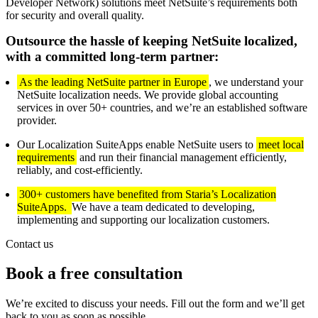
Developer Network) solutions meet NetSuite’s requirements both
for security and overall quality.
Outsource the hassle of keeping NetSuite localized,
with a committed long-term partner:
As the leading NetSuite partner in Europe
, we understand your
NetSuite localization needs. We provide global accounting
services in over 50+ countries, and we’re an established software
provider.
Our Localization SuiteApps enable NetSuite users to
meet local
requirements
and run their financial management efficiently,
reliably, and cost-efficiently.
300+ customers have benefited from Staria’s Localization
SuiteApps.
We have a team dedicated to developing,
implementing and supporting our localization customers.
Contact us
Book a free consultation
We’re excited to discuss your needs. Fill out the form and we’ll get
back to you as soon as possible.