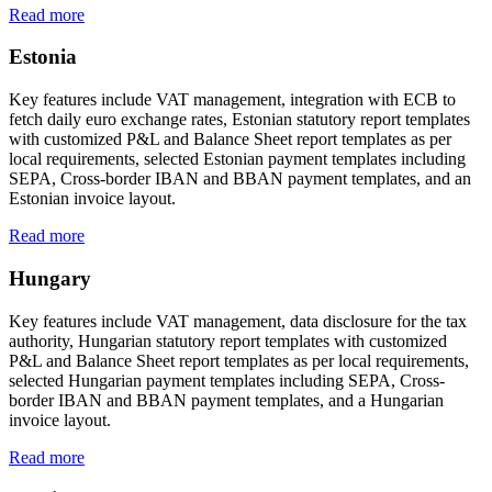
Read more
Estonia
Key features include VAT management, integration with ECB to
fetch daily euro exchange rates, Estonian statutory report templates
with customized P&L and Balance Sheet report templates as per
local requirements, selected Estonian payment templates including
SEPA, Cross-border IBAN and BBAN payment templates, and an
Estonian invoice layout.
Read more
Hungary
Key features include VAT management, data disclosure for the tax
authority, Hungarian statutory report templates with customized
P&L and Balance Sheet report templates as per local requirements,
selected Hungarian payment templates including SEPA, Cross-
border IBAN and BBAN payment templates, and a Hungarian
invoice layout.
Read more