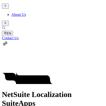
About Us
EN
Contact Us
NetSuite Localization
SuiteApps