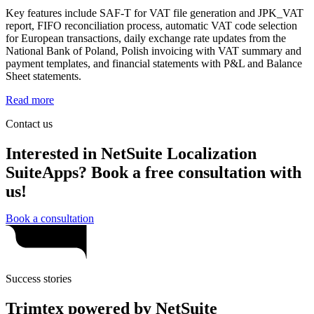
Key features include SAF-T for VAT file generation and JPK_VAT
report, FIFO reconciliation process, automatic VAT code selection
for European transactions, daily exchange rate updates from the
National Bank of Poland, Polish invoicing with VAT summary and
payment templates, and financial statements with P&L and Balance
Sheet statements.
Read more
Contact us
Interested in NetSuite Localization
SuiteApps? Book a free consultation with
us!
Book a consultation
Success stories
Trimtex powered by NetSuite