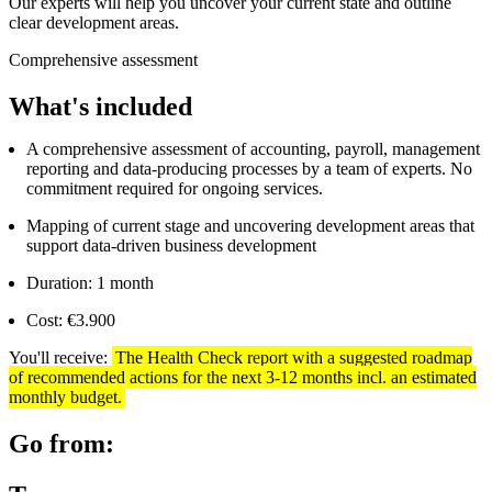
Our experts will help you uncover your current state and outline
clear development areas.
Comprehensive assessment
What's included
A comprehensive assessment of accounting, payroll, management
reporting and data-producing processes by a team of experts. No
commitment required for ongoing services.
Mapping of current stage and uncovering development areas that
support data-driven business development
Duration: 1 month
Cost: €3.900
You'll receive:
The Health Check report with a suggested roadmap
of recommended actions for the next 3-12 months incl. an estimated
monthly budget.
Go from: