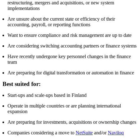
restructuring, mergers and acquisitions, or new system
implementations
Are unsure about the current state or efficiency of their
accounting, payroll, or reporting functions
Want to ensure compliance and risk management are up to date
Are considering switching accounting partners or finance systems
Have recently undergone key personnel changes in the finance
team
Are preparing for digital transformation or automation in finance
Best suited for:
Start-ups and scale-ups based in Finland
Operate in multiple countries or are planning international
expansion
Are preparing for investments, acquisitions or ownership changes
Companies considering a move to
NetSuite
and/or
Naviloq