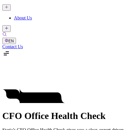
About Us
EN
Contact Us
CFO Office Health Check
Staria’s CFO Office Health Check gives you a clear, expert-driven