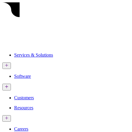
Services & Solutions
Software
Customers
Resources
Careers