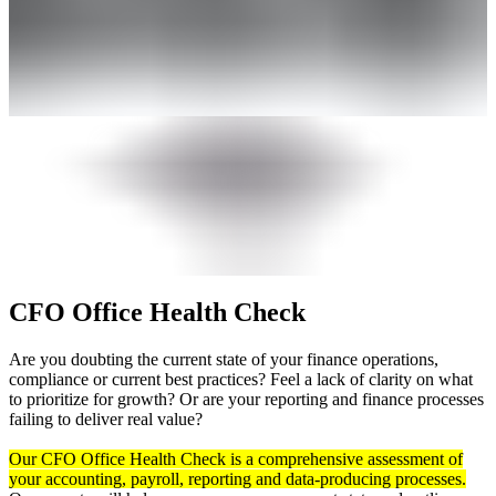
CFO Office Health Check
Are you doubting the current state of your finance operations,
compliance or current best practices? Feel a lack of clarity on what
to prioritize for growth? Or are your reporting and finance processes
failing to deliver real value?
Our CFO Office Health Check is a comprehensive assessment of
your accounting, payroll, reporting and data-producing processes.