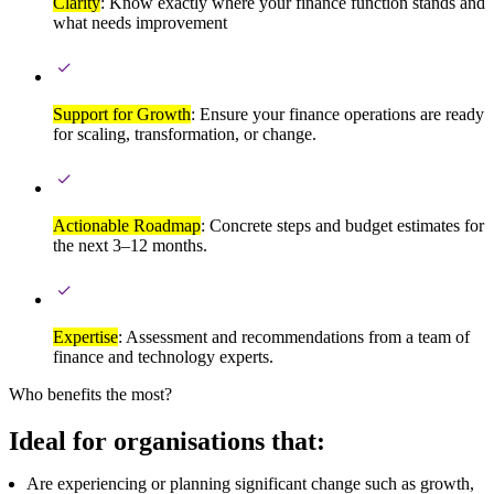
Clarity
: Know exactly where your finance function stands and
what needs improvement
Support for Growth
: Ensure your finance operations are ready
for scaling, transformation, or change.
Actionable Roadmap
: Concrete steps and budget estimates for
the next 3–12 months.
Expertise
: Assessment and recommendations from a team of
finance and technology experts.
Who benefits the most?
Ideal for organisations that:
Are experiencing or planning significant change such as growth,