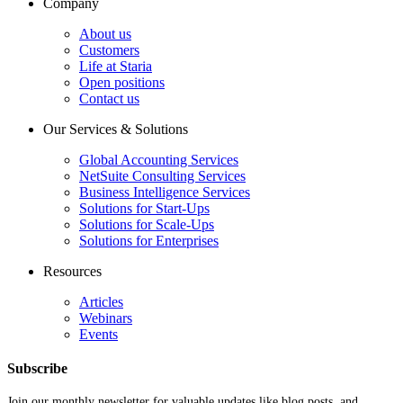
Company
About us
Customers
Life at Staria
Open positions
Contact us
Our Services & Solutions
Global Accounting Services
NetSuite Consulting Services
Business Intelligence Services
Solutions for Start-Ups
Solutions for Scale-Ups
Solutions for Enterprises
Resources
Articles
Webinars
Events
Subscribe
Join our monthly newsletter for valuable updates like blog posts, and