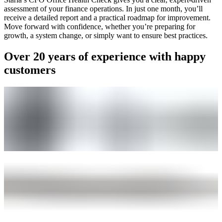
assessment of your finance operations. In just one month, you’ll
receive a detailed report and a practical roadmap for improvement.
Move forward with confidence, whether you’re preparing for
growth, a system change, or simply want to ensure best practices.
Over 20 years of experience with happy
customers