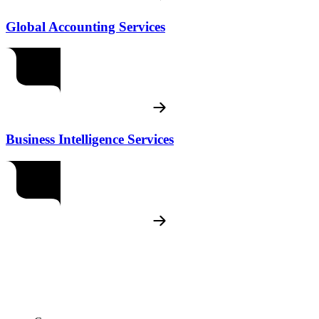
Global Accounting Services
Business Intelligence Services