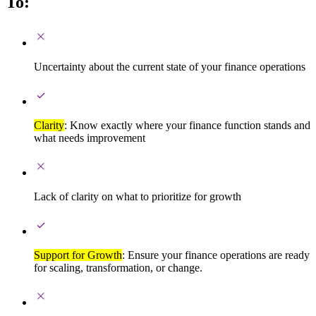
To:
Uncertainty about the current state of your finance operations
Clarity
: Know exactly where your finance function stands and
what needs improvement
Lack of clarity on what to prioritize for growth
Support for Growth
: Ensure your finance operations are ready
for scaling, transformation, or change.