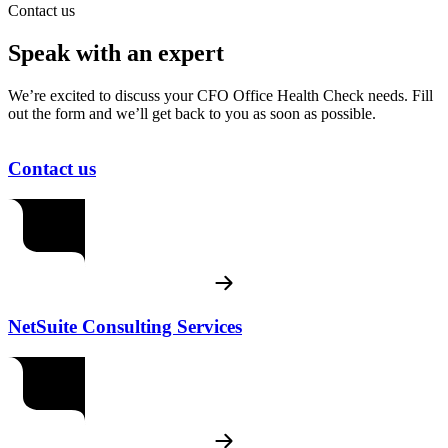
Contact us
Speak with an expert
We’re excited to discuss your CFO Office Health Check needs. Fill
out the form and we’ll get back to you as soon as possible.
Contact us
NetSuite Consulting Services