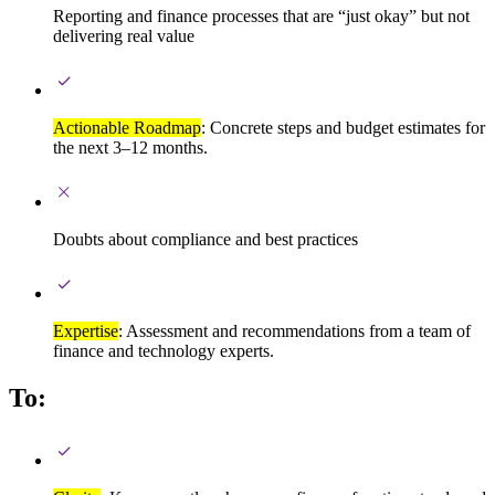
Reporting and finance processes that are “just okay” but not
delivering real value
Actionable Roadmap
: Concrete steps and budget estimates for
the next 3–12 months.
Doubts about compliance and best practices
Expertise
: Assessment and recommendations from a team of
finance and technology experts.
To: