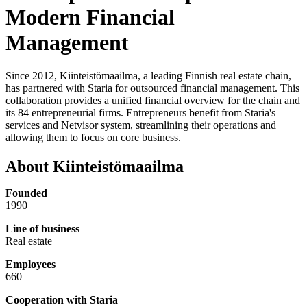
Modern Financial
Management
Since 2012, Kiinteistömaailma, a leading Finnish real estate chain,
has partnered with Staria for outsourced financial management. This
collaboration provides a unified financial overview for the chain and
its 84 entrepreneurial firms. Entrepreneurs benefit from Staria's
services and Netvisor system, streamlining their operations and
allowing them to focus on core business.
About Kiinteistömaailma
Founded
1990
Line of business
Real estate
Employees
660
Cooperation with Staria