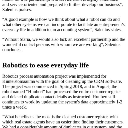
and service-oriented and prepared to further develop our business”,
Salenius praises.
“A good example is how we think about what a robot can do and
what other systems we can incorporate to facilitate an entrepreneur's
everyday life in addition to an accounting system”, Salenius states.
“Without Staria, we would also lack an excellent partnership and the
wonderful contact persons with whom we are working”, Salenius
concludes.
Robotics to ease everyday life
Robotics process automation project was implemented for
Kiinteistömaailma with the goal of cleaning up the CRM software.
The project was commenced in Spring 2018, and in August, the
robot named “Huubert” had processed the entire customer register
and deleted duplicate contact details as instructed. Huubert still
continues to work by updating the system's data approximately 1-2
times a week.
“What benefits us the most is the cleaned customer register, with
which real estate agents have an easier time finding their customers.
We had a considerable amount of duplicates in our system, and the