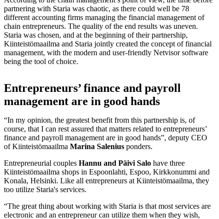
partnering with Staria was chaotic, as there could well be 78
different accounting firms managing the financial management of
chain entrepreneurs. The quality of the end results was uneven.
Staria was chosen, and at the beginning of their partnership,
Kiinteistömaailma and Staria jointly created the concept of financial
management, with the modern and user-friendly Netvisor software
being the tool of choice.
Entrepreneurs’ finance and payroll
management are in good hands
“In my opinion, the greatest benefit from this partnership is, of
course, that I can rest assured that matters related to entrepreneurs’
finance and payroll management are in good hands”, deputy CEO
of Kiinteistömaailma
Marina Salenius
ponders.
Entrepreneurial couples
Hannu and Päivi Salo
have three
Kiinteistömaailma shops in Espoonlahti, Espoo, Kirkkonummi and
Konala, Helsinki. Like all entrepreneurs at Kiinteistömaailma, they
too utilize Staria's services.
“The great thing about working with Staria is that most services are
electronic and an entrepreneur can utilize them when they wish,