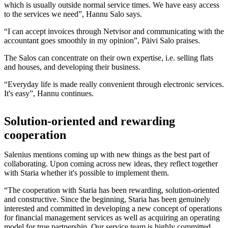
which is usually outside normal service times. We have easy access
to the services we need”, Hannu Salo says.
“I can accept invoices through Netvisor and communicating with the
accountant goes smoothly in my opinion”, Päivi Salo praises.
The Salos can concentrate on their own expertise, i.e. selling flats
and houses, and developing their business.
“Everyday life is made really convenient through electronic services.
It's easy”, Hannu continues.
Solution-oriented and rewarding
cooperation
Salenius mentions coming up with new things as the best part of
collaborating. Upon coming across new ideas, they reflect together
with Staria whether it's possible to implement them.
“The cooperation with Staria has been rewarding, solution-oriented
and constructive. Since the beginning, Staria has been genuinely
interested and committed in developing a new concept of operations
for financial management services as well as acquiring an operating
model for true partnership. Our service team is highly committed