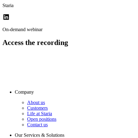
Staria
On-demand webinar
Access the recording
Company
About us
Customers
Life at Staria
Open positions
Contact us
Our Services & Solutions