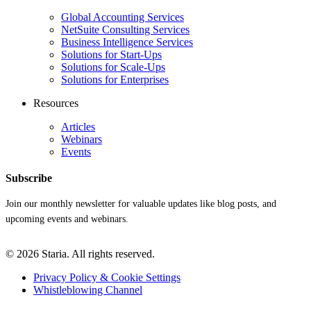
Global Accounting Services
NetSuite Consulting Services
Business Intelligence Services
Solutions for Start-Ups
Solutions for Scale-Ups
Solutions for Enterprises
Resources
Articles
Webinars
Events
Subscribe
Join our monthly newsletter for valuable updates like blog posts, and
upcoming events and webinars.
© 2026 Staria. All rights reserved.
Privacy Policy & Cookie Settings
Whistleblowing Channel