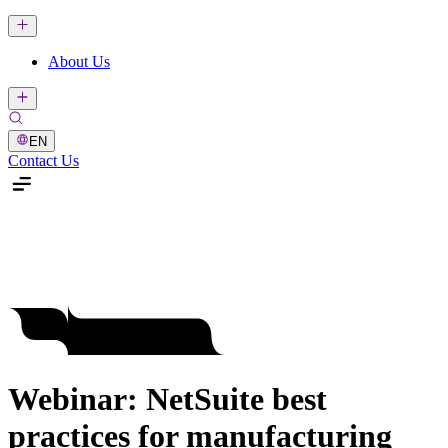
About Us
EN
Contact Us
Webinar: NetSuite best
practices for manufacturing