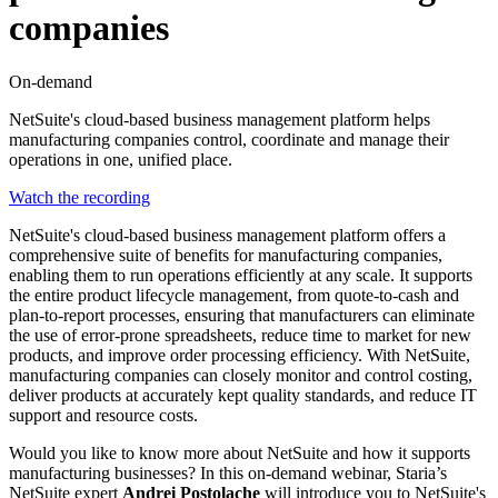
companies
On-demand
NetSuite's cloud-based business management platform helps
manufacturing companies control, coordinate and manage their
operations in one, unified place.
Watch the recording
NetSuite's cloud-based business management platform offers a
comprehensive suite of benefits for manufacturing companies,
enabling them to run operations efficiently at any scale. It supports
the entire product lifecycle management, from quote-to-cash and
plan-to-report processes, ensuring that manufacturers can eliminate
the use of error-prone spreadsheets, reduce time to market for new
products, and improve order processing efficiency. With NetSuite,
manufacturing companies can closely monitor and control costing,
deliver products at accurately kept quality standards, and reduce IT
support and resource costs.
Would you like to know more about NetSuite and how it supports
manufacturing businesses? In this on-demand webinar, Staria’s
NetSuite expert
Andrei Postolache
will introduce you to NetSuite's