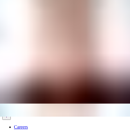
Services & Solutions
Software
Customers
Resources
Careers