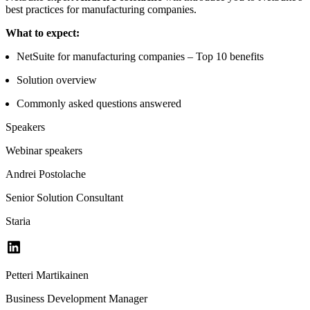
best practices for manufacturing companies.
What to expect:
NetSuite for manufacturing companies – Top 10 benefits
Solution overview
Commonly asked questions answered
Speakers
Webinar speakers
Andrei Postolache
Senior Solution Consultant
Staria
Petteri Martikainen
Business Development Manager