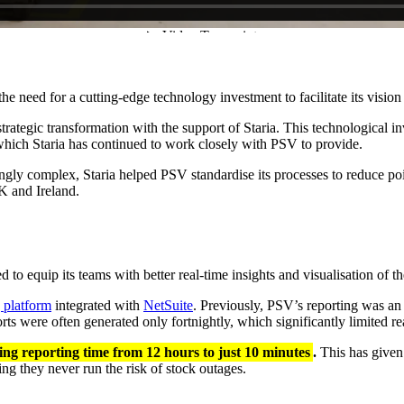
need for a cutting-edge technology investment to facilitate its vision 
trategic transformation with the support of Staria. This technological 
 which Staria has continued to work closely with PSV to provide.
ingly complex, Staria helped PSV standardise its processes to reduce p
 UK and Ireland.
ed to equip its teams with better real-time insights and visualisation o
 platform
integrated with
NetSuite
. Previously, PSV’s reporting was an 
orts were often generated only fortnightly, which significantly limited r
ing reporting time from 12 hours to just 10 minutes
.
This has given 
ng they never run the risk of stock outages.