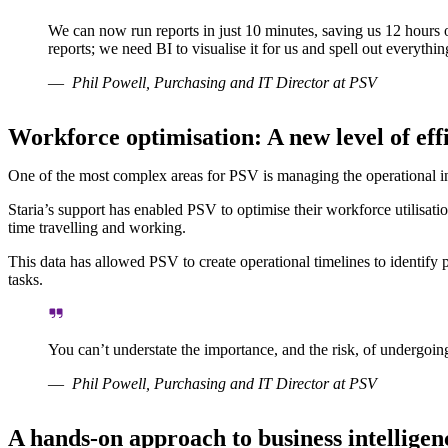
We can now run reports in just 10 minutes, saving us 12 hours 
reports; we need BI to visualise it for us and spell out everyth
Phil Powell, Purchasing and IT Director at PSV
Workforce optimisation: A new level of ef
One of the most complex areas for PSV is managing the operational inst
Staria’s support has enabled PSV to optimise their workforce utilisatio
time travelling and working.
This data has allowed PSV to create operational timelines to identify 
tasks.
You can’t understate the importance, and the risk, of undergoing 
Phil Powell, Purchasing and IT Director at PSV
A hands-on approach to business intelligen