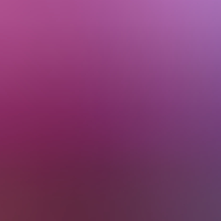
About Us
EN
Contact Us