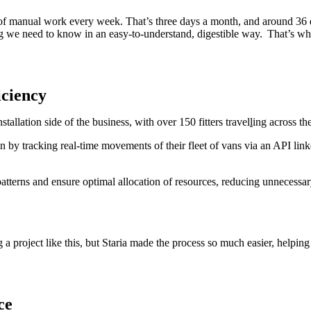
of manual work every week. That’s three days a month, and around 36 d
ing we need to know in an easy-to-understand, digestible way. That’s wh
ficiency
allation side of the business, with over 150 fitters travel
l
ing across t
n by tracking real-time movements of their fleet of vans via an API linke
patterns and ensure optimal allocation of resources, reducing unnecessa
a project like this, but Staria made the process so much easier, helping
ce