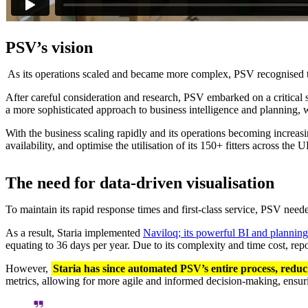
PSV’s vision
As its operations scaled and became more complex, PSV recognised the 
After careful consideration and research, PSV embarked on a critical s
a more sophisticated approach to business intelligence and planning,
With the business scaling rapidly and its operations becoming increas
availability, and optimise the utilisation of its 150+ fitters across the
The need for data-driven visualisation
To maintain its rapid response times and first-class service, PSV need
As a result, Staria implemented
Naviloq; its powerful BI and planning
equating to 36 days per year. Due to its complexity and time cost, rep
However,
Staria has since automated PSV’s entire process, reduc
metrics, allowing for more agile and informed decision-making, ensuri