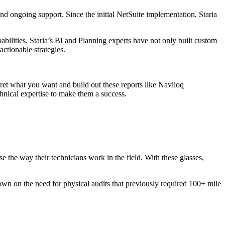
and ongoing support. Since the initial NetSuite implementation, Staria
bilities. Staria’s BI and Planning experts have not only built custom
actionable strategies.
ret what you want and build out these reports like Naviloq
technical expertise to make them a success.
e the way their technicians work in the field. With these glasses,
 down on the need for physical audits that previously required 100+ mile