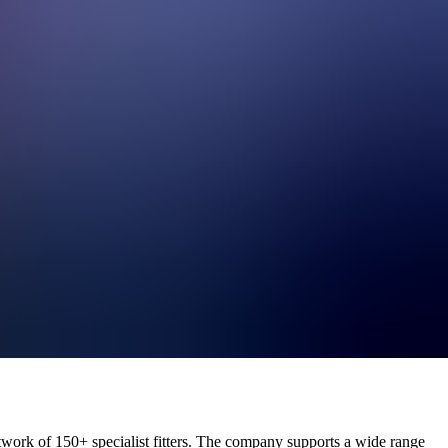
perations
reporting, demand planning, and workforce optimisation.
etwork of 150+ specialist fitters. The company supports a wide range