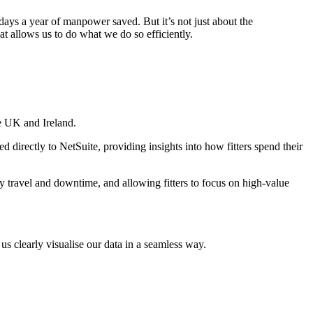
ays a year of manpower saved. But it’s not just about the
at allows us to do what we do so efficiently.
he UK and Ireland.
d directly to NetSuite, providing insights into how fitters spend their
ry travel and downtime, and allowing fitters to focus on high-value
 us clearly visualise our data in a seamless way.