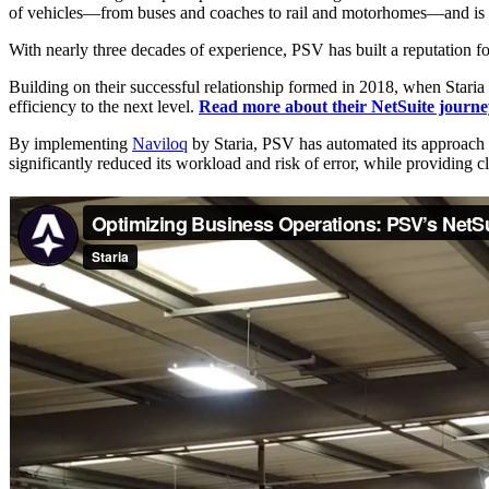
of vehicles—from buses and coaches to rail and motorhomes—and is un
With nearly three decades of experience, PSV has built a reputation for 
Building on their successful relationship formed in 2018, when Stari
efficiency to the next level.
Read more about their NetSuite journe
By implementing
Naviloq
by Staria, PSV has automated its approach t
significantly reduced its workload and risk of error, while providing c