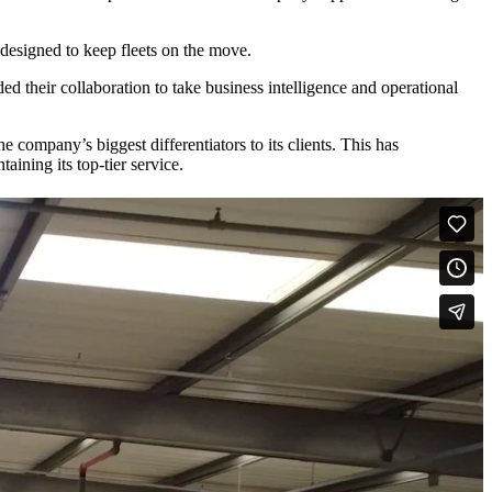
on designed to keep fleets on the move.
ed their collaboration to take business intelligence and operational
company’s biggest differentiators to its clients. This has
aining its top-tier service.