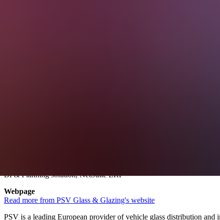
PSV Glass & Glazing Leverages
Discover how PSV, Europe’s leading vehicle glass distributor and inst
About PSV Glass & Glazing
Founded
1987
Business
Glass distribution & installation
Service solutions
BI & Planning solution, NetSuite ERP
Webpage
Read more from PSV Glass & Glazing's website
PSV is a leading European provider of vehicle glass distribution and i