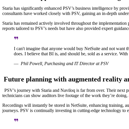
Staria has significantly enhanced PSV’s business intelligence by provi
consultants have worked closely with PSV, gaining an in-depth unders
Staria has remained actively involved throughout the implementation p
reports tailored to PSV’s needs but have also provided expert guidance
I can't imagine that anyone would buy NetSuite and not want th
does. I believe that BI is, and should be, sold as a service. Wit
Phil Powell, Purchasing and IT Director at PSV
Future planning with augmented reality a
PSV’s journey with Staria and Naviloq is far from over. Their next pro
technicians can show auditors live footage of the work they’re doing,
Recordings will instantly be stored in NetSuite, enhancing training, au
journeys. PSV is continually investing in cutting-edge technology to 