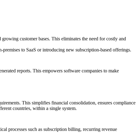
d growing customer bases. This eliminates the need for costly and
n-premises to SaaS or introducing new subscription-based offerings.
y generated reports. This empowers software companies to make
equirements. This simplifies financial consolidation, ensures compliance
ferent countries, within a single system.
al processes such as subscription billing, recurring revenue