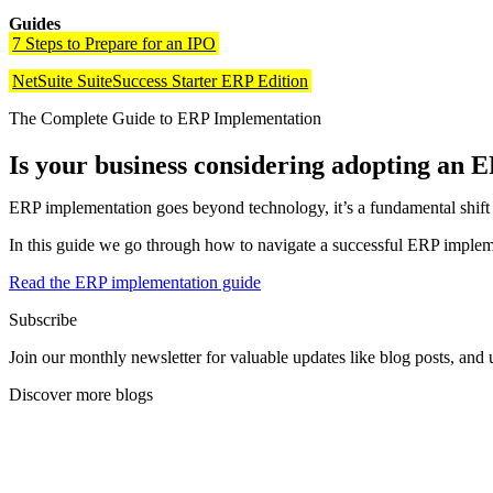
Guides
7 Steps to Prepare for an IPO
NetSuite SuiteSuccess Starter ERP Edition
The Complete Guide to ERP Implementation
Is your business considering adopting an 
ERP implementation goes beyond technology, it’s a fundamental shift in
In this guide we go through how to navigate a successful ERP impleme
Read the ERP implementation guide
Subscribe
Join our monthly newsletter for valuable updates like blog posts, an
Discover more blogs