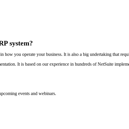
ERP system?
 how you operate your business. It is also a big undertaking that requi
ntation. It is based on our experience in hundreds of NetSuite impleme
d upcoming events and webinars.