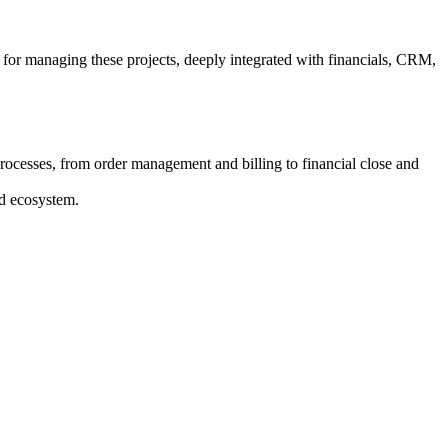
 for managing these projects, deeply integrated with financials, CRM,
rocesses, from order management and billing to financial close and
ed ecosystem.