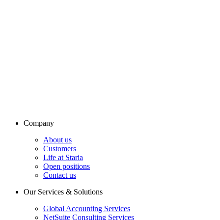
Company
About us
Customers
Life at Staria
Open positions
Contact us
Our Services & Solutions
Global Accounting Services
NetSuite Consulting Services