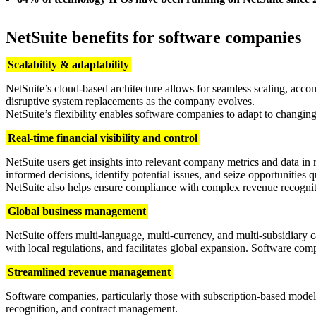
NetSuite benefits for software companies
Scalability & adaptability
NetSuite’s cloud-based architecture allows for seamless scaling, acc
disruptive system replacements as the company evolves.
NetSuite’s flexibility enables software companies to adapt to changi
Real-time financial visibility and control
NetSuite users get insights into relevant company metrics and data i
informed decisions, identify potential issues, and seize opportunities q
NetSuite also helps ensure compliance with complex revenue recogni
Global business management
NetSuite offers multi-language, multi-currency, and multi-subsidiary ca
with local regulations, and facilitates global expansion. Software comp
Streamlined revenue management
Software companies, particularly those with subscription-based models
recognition, and contract management.