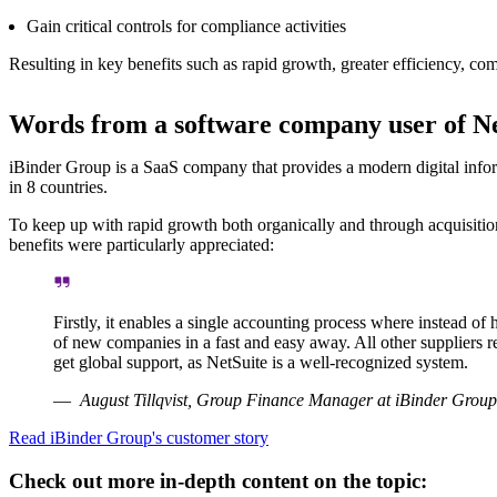
Gain critical controls for compliance activities
Resulting in key benefits such as rapid growth, greater efficiency, com
Words from a software company user of Ne
iBinder Group is a SaaS company that provides a modern digital inf
in 8 countries.
To keep up with rapid growth both organically and through acquisitio
benefits were particularly appreciated:
Firstly, it enables a single accounting process where instead o
of new companies in a fast and easy away. All other suppliers r
get global support, as NetSuite is a well-recognized system.
August Tillqvist, Group Finance Manager at iBinder Group
Read iBinder Group's customer story
Check out more in-depth content on the topic: