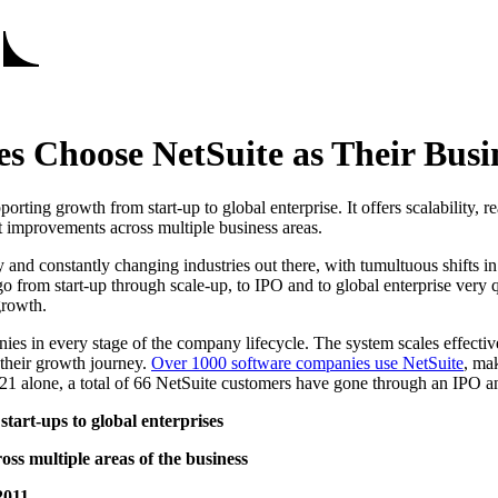
 Choose NetSuite as Their Busin
ting growth from start-up to global enterprise. It offers scalability, re
t improvements across multiple business areas.
and constantly changing industries out there, with tumultuous shifts in
from start-up through scale-up, to IPO and to global enterprise very qui
growth.
nies in every stage of the company lifecycle. The system scales effec
 their growth journey.
Over 1000 software companies use NetSuite
, ma
021 alone, a total of 66 NetSuite customers have gone through an IPO
tart-ups to global enterprises
ss multiple areas of the business
2011