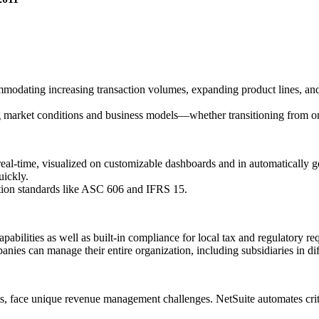
ommodating increasing transaction volumes, expanding product lines, an
ng market conditions and business models—whether transitioning from o
n real-time, visualized on customizable dashboards and in automaticall
uickly.
tion standards like ASC 606 and IFRS 15.
pabilities as well as built-in compliance for local tax and regulatory r
anies can manage their entire organization, including subsidiaries in dif
, face unique revenue management challenges. NetSuite automates critic