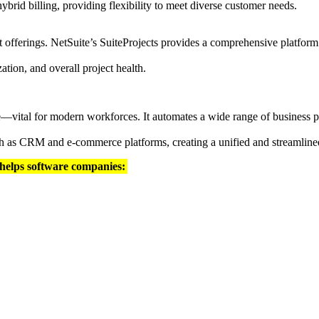
hybrid billing, providing flexibility to meet diverse customer needs.
t offerings. NetSuite’s SuiteProjects provides a comprehensive platform
ization, and overall project health.
e—vital for modern workforces. It automates a wide range of business p
such as CRM and e-commerce platforms, creating a unified and streamlin
 helps software companies: