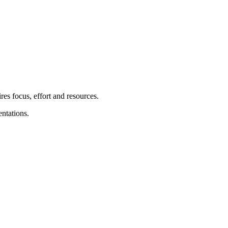
res focus, effort and resources.
ntations.