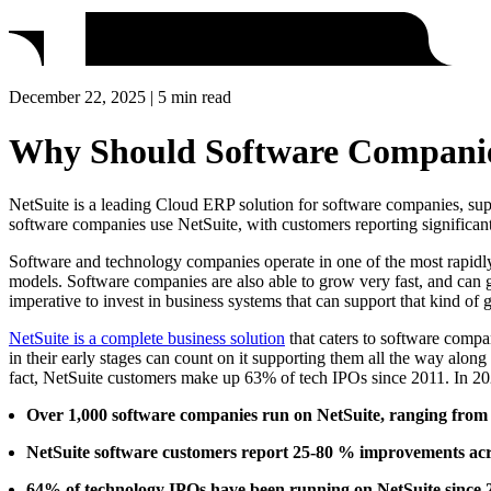
December 22, 2025 | 5 min read
Why Should Software Companies
NetSuite is a leading Cloud ERP solution for software companies, suppor
software companies use NetSuite, with customers reporting significan
Software and technology companies operate in one of the most rapidly 
models. Software companies are also able to grow very fast, and can go 
imperative to invest in business systems that can support that kind of 
NetSuite is a complete business solution
that caters to software compa
in their early stages can count on it supporting them all the way along
fact, NetSuite customers make up 63% of tech IPOs since 2011. In 2
Over 1,000 software companies run on NetSuite, ranging from s
NetSuite software customers report 25-80 % improvements acro
64% of technology IPOs have been running on NetSuite since 