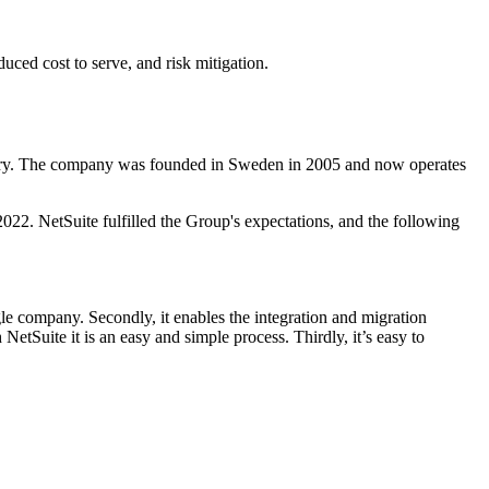
duced cost to serve, and risk mitigation.
ustry. The company was founded in Sweden in 2005 and now operates
22. NetSuite fulfilled the Group's expectations, and the following
gle company. Secondly, it enables the integration and migration
tSuite it is an easy and simple process. Thirdly, it’s easy to