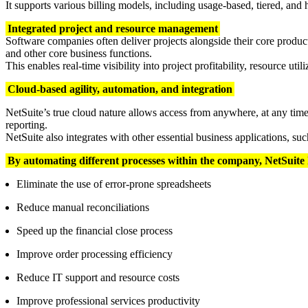
It supports various billing models, including usage-based, tiered, and 
Integrated project and resource management
Software companies often deliver projects alongside their core produc
and other core business functions.
This enables real-time visibility into project profitability, resource util
Cloud-based agility, automation, and integration
NetSuite’s true cloud nature allows access from anywhere, at any tim
reporting.
NetSuite also integrates with other essential business applications, 
By automating different processes within the company, NetSuite
Eliminate the use of error-prone spreadsheets
Reduce manual reconciliations
Speed up the financial close process
Improve order processing efficiency
Reduce IT support and resource costs
Improve professional services productivity