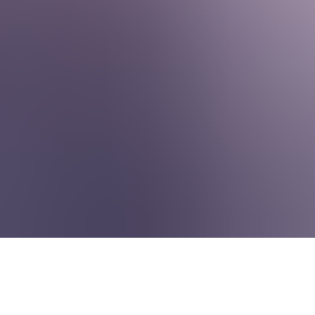
About Us
EN
Contact Us