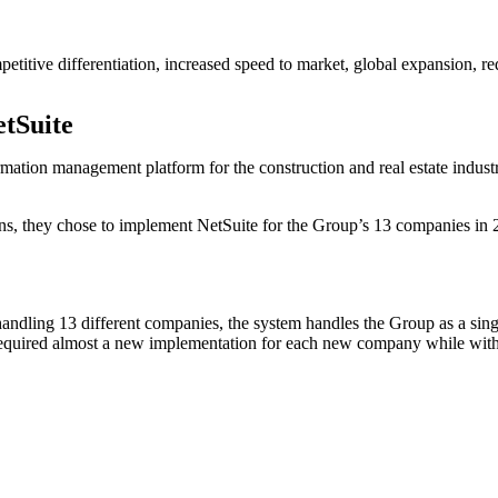
petitive differentiation, increased speed to market, global expansion, re
tSuite
ormation management platform for the construction and real estate ind
ns, they chose to implement NetSuite for the Group’s 13 companies in 20
f handling 13 different companies, the system handles the Group as a sin
equired almost a new implementation for each new company while with Ne