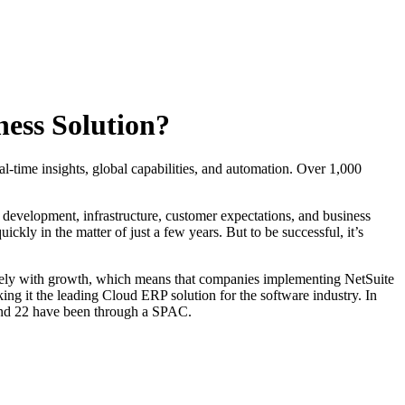
ess Solution?
al-time insights, global capabilities, and automation. Over 1,000
 development, infrastructure, customer expectations, and business
ckly in the matter of just a few years. But to be successful, it’s
tively with growth, which means that companies implementing NetSuite
king it the leading Cloud ERP solution for the software industry. In
 and 22 have been through a SPAC.