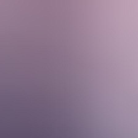
Services & Solutions
Software
Customers
Resources
Careers