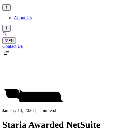
About Us
EN
Contact Us
January 13, 2026 | 1 min read
Staria Awarded NetSuite