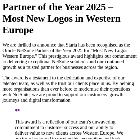
Partner of the Year 2025 –
Most New Logos in Western
Europe
We are thrilled to announce that Staria has been recognised as the
Oracle NetSuite Partner of the Year 2025 for “Most New Logos –
Western Europe.” This prestigious award highlights our commitment
to delivering exceptional NetSuite solutions and our continued
growth as a trusted partner for businesses across the region.
The award is a testament to the dedication and expertise of our
talented team, as well as the trust our clients place in us. By helping
more organisations than ever before to modernise their operations
with NetSuite, we are proud to support our customers’ growth
journeys and digital transformation.
This award is a reflection of our team’s unwavering
commitment to customer success and our ability to
deliver value to new clients across Western Europe. We
are truly honoured to receive this recognition and look