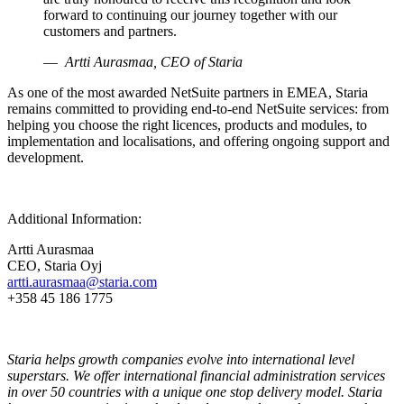
forward to continuing our journey together with our
customers and partners.
Artti Aurasmaa, CEO of Staria
As one of the most awarded NetSuite partners in EMEA, Staria
remains committed to providing end-to-end NetSuite services: from
helping you choose the right licences, products and modules, to
implementation and localisations, and offering ongoing support and
development.
Additional Information:
Artti Aurasmaa
CEO, Staria Oyj
artti.aurasmaa@staria.com
+358 45 186 1775
Staria helps growth companies evolve into international level
superstars. We offer international financial administration services
in over 50 countries with a unique one stop delivery model. Staria