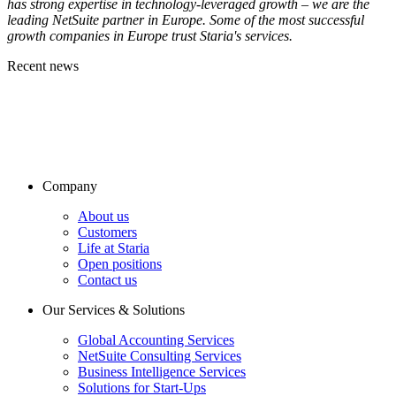
has strong expertise in technology-leveraged growth – we are the
leading NetSuite partner in Europe. Some of the most successful
growth companies in Europe trust Staria's services.
Recent news
Company
About us
Customers
Life at Staria
Open positions
Contact us
Our Services & Solutions
Global Accounting Services
NetSuite Consulting Services
Business Intelligence Services
Solutions for Start-Ups