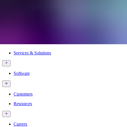
Services & Solutions
Software
Customers
Resources
Careers