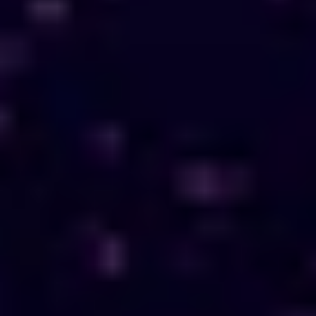
About Us
EN
Contact Us
Growth Without Borders
Start Journey